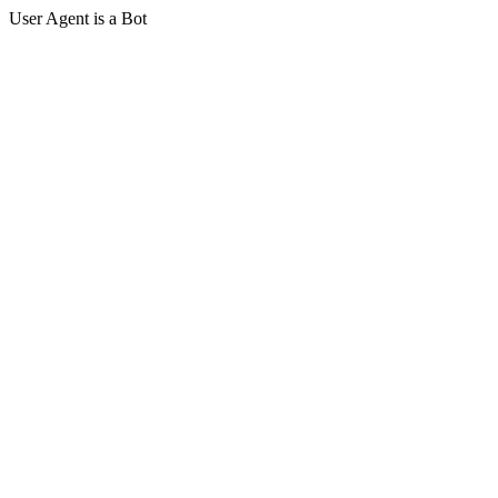
User Agent is a Bot